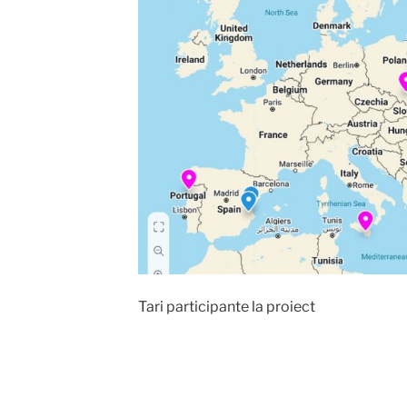
Tari participante la proiect