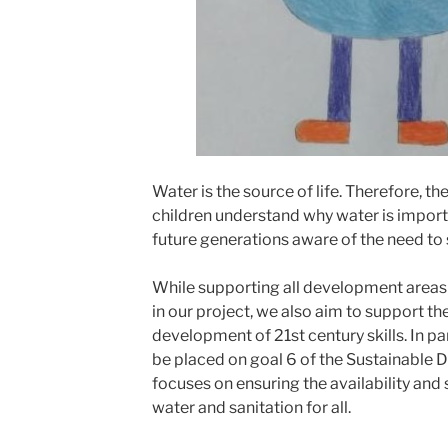
Water is the source of life. Therefore, the
children understand why water is import
future generations aware of the need to 
While supporting all development areas 
in our project, we also aim to support th
development of 21st century skills. In pa
be placed on goal 6 of the Sustainable
focuses on ensuring the availability an
water and sanitation for all.