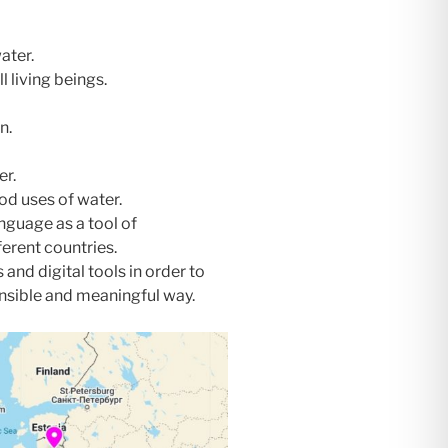
ater.
l living beings.
n.
er.
od uses of water.
nguage as a tool of
rent countries.
and digital tools in order to
onsible and meaningful way.