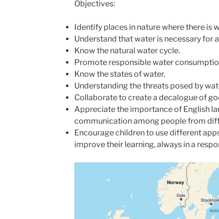
Objectives:
Identify places in nature where there is w
Understand that water is necessary for al
Know the natural water cycle.
Promote responsible water consumptio
Know the states of water.
Understanding the threats posed by wat
Collaborate to create a decalogue of go
Appreciate the importance of English la
communication among people from diffe
Encourage children to use different apps 
improve their learning, always in a resp