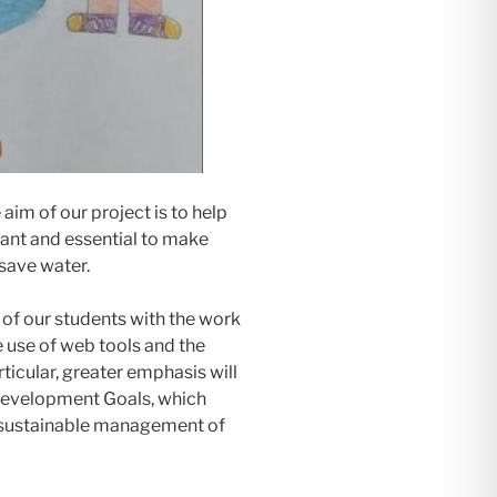
 aim of our project is to help
ant and essential to make
save water.
of our students with the work
e use of web tools and the
rticular, greater emphasis will
 Development Goals, which
d sustainable management of