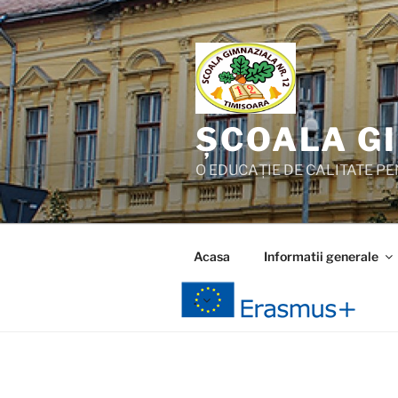
Skip
to
content
ȘCOALA GI
O EDUCAȚIE DE CALITATE PEN
Acasa
Informatii generale
.