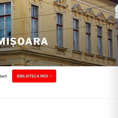
IMIȘOARA
tact
BIBLIOTECA RED