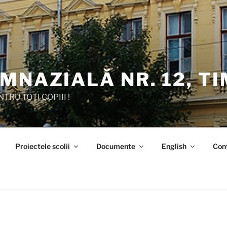
MNAZIALĂ NR. 12, T
TRU TOȚI COPIII !
Proiectele scolii
Documente
English
Con