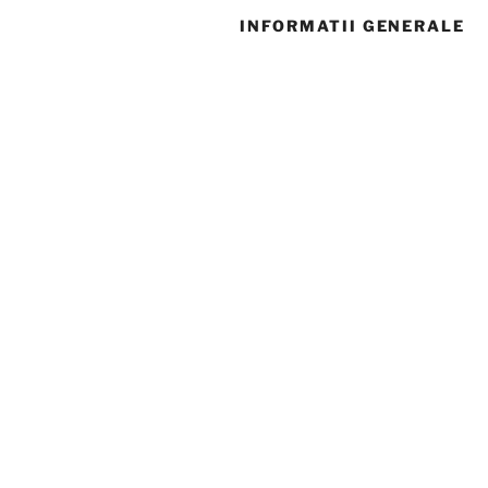
INFORMATII GENERALE